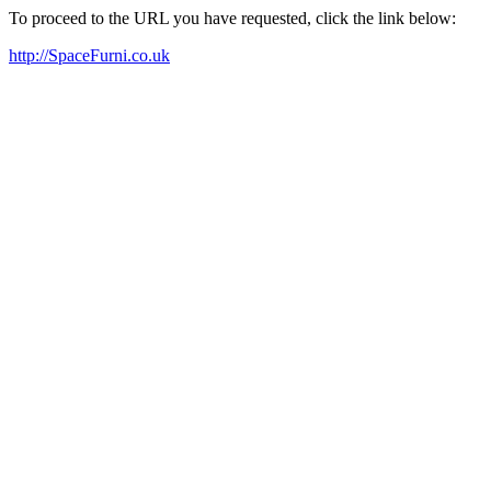
To proceed to the URL you have requested, click the link below:
http://SpaceFurni.co.uk