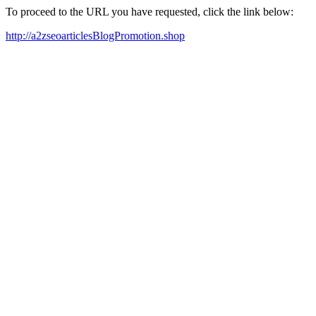
To proceed to the URL you have requested, click the link below:
http://a2zseoarticlesBlogPromotion.shop