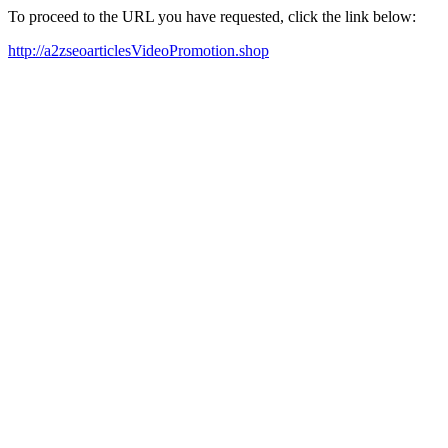
To proceed to the URL you have requested, click the link below:
http://a2zseoarticlesVideoPromotion.shop