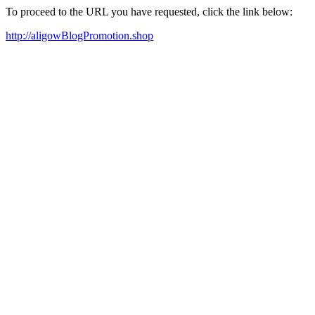
To proceed to the URL you have requested, click the link below:
http://aligowBlogPromotion.shop