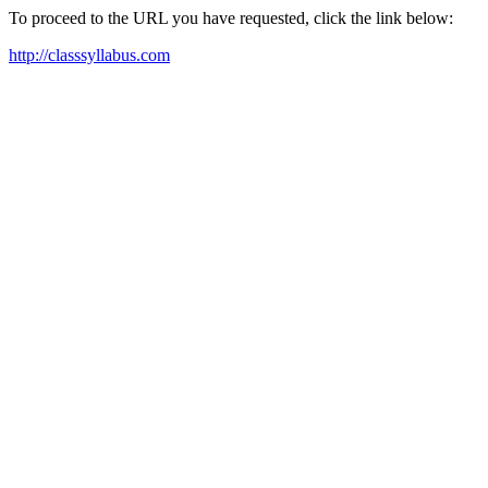
To proceed to the URL you have requested, click the link below:
http://classsyllabus.com