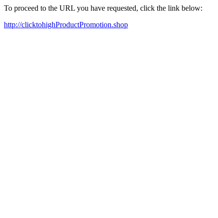
To proceed to the URL you have requested, click the link below:
http://clicktohighProductPromotion.shop