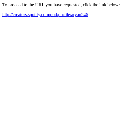
To proceed to the URL you have requested, click the link below:
http://creators.spotify.com/pod/profile/aryan546