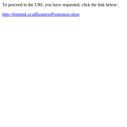
To proceed to the URL you have requested, click the link below:
http://dotpimLocalBusinessPromotion.shop