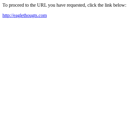
To proceed to the URL you have requested, click the link below:
http://eaglethougts.com