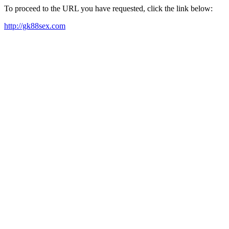
To proceed to the URL you have requested, click the link below:
http://gk88sex.com