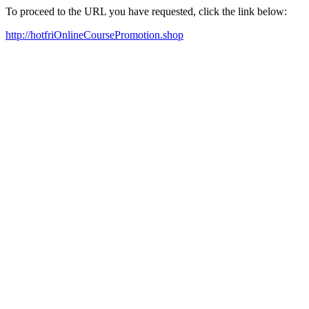
To proceed to the URL you have requested, click the link below:
http://hotfriOnlineCoursePromotion.shop