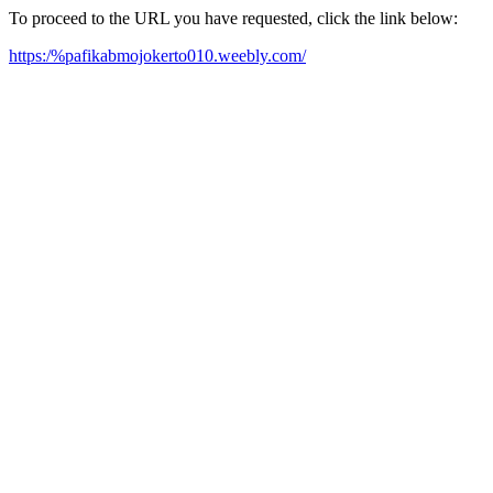
To proceed to the URL you have requested, click the link below:
https:/%pafikabmojokerto010.weebly.com/