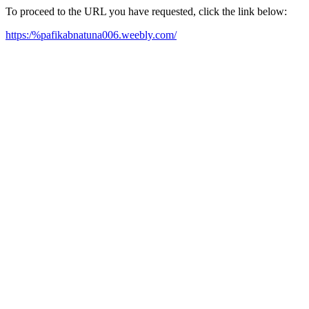
To proceed to the URL you have requested, click the link below:
https:/%pafikabnatuna006.weebly.com/