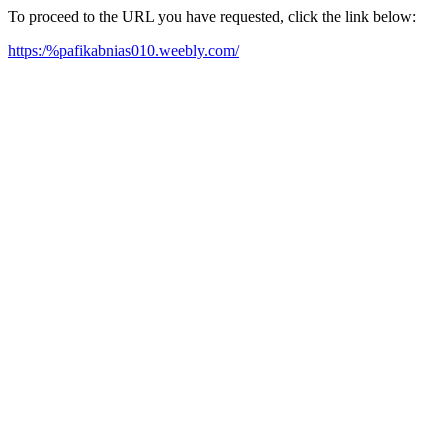
To proceed to the URL you have requested, click the link below:
https:/%pafikabnias010.weebly.com/