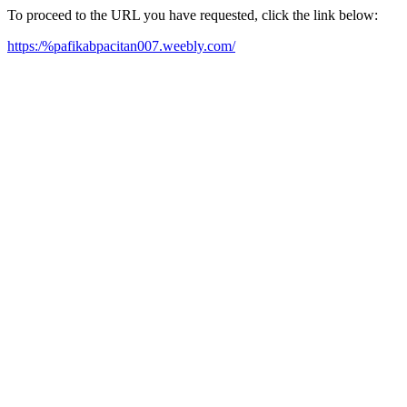
To proceed to the URL you have requested, click the link below:
https:/%pafikabpacitan007.weebly.com/