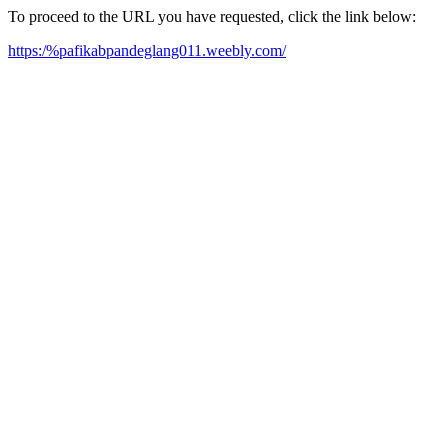
To proceed to the URL you have requested, click the link below:
https:/%pafikabpandeglang011.weebly.com/