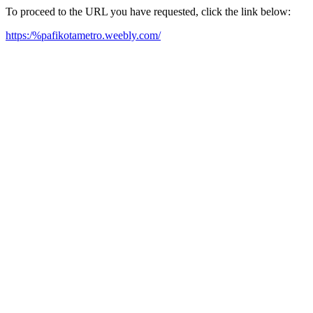
To proceed to the URL you have requested, click the link below:
https:/%pafikotametro.weebly.com/