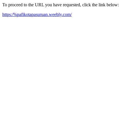
To proceed to the URL you have requested, click the link below:
https:/%pafikotapasuruan.weebly.com/