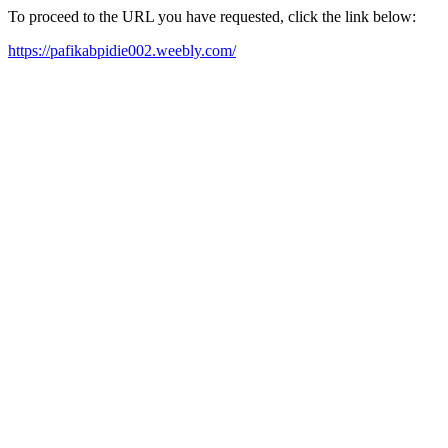
To proceed to the URL you have requested, click the link below:
https://pafikabpidie002.weebly.com/