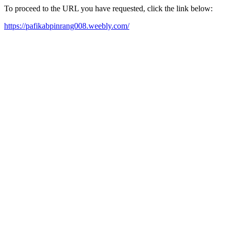
To proceed to the URL you have requested, click the link below:
https://pafikabpinrang008.weebly.com/