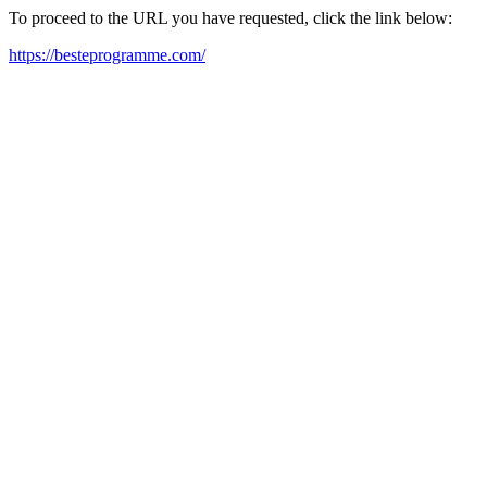
To proceed to the URL you have requested, click the link below:
https://besteprogramme.com/