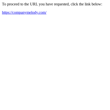
To proceed to the URL you have requested, click the link below:
https://companymelody.com/