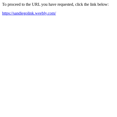
To proceed to the URL you have requested, click the link below:
https://sandiegolink.weebly.com/