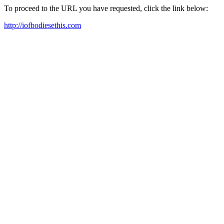
To proceed to the URL you have requested, click the link below:
http://iofbodiesethis.com