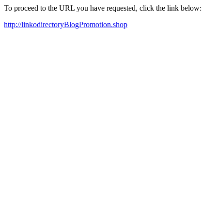
To proceed to the URL you have requested, click the link below:
http://linkodirectoryBlogPromotion.shop