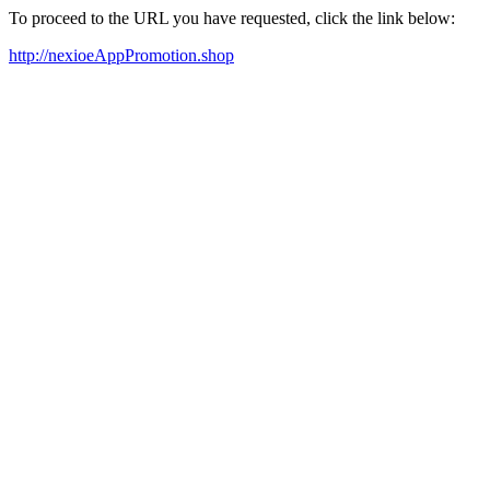
To proceed to the URL you have requested, click the link below:
http://nexioeAppPromotion.shop