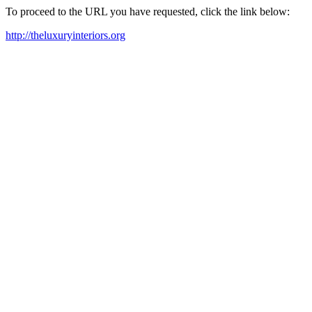
To proceed to the URL you have requested, click the link below:
http://theluxuryinteriors.org