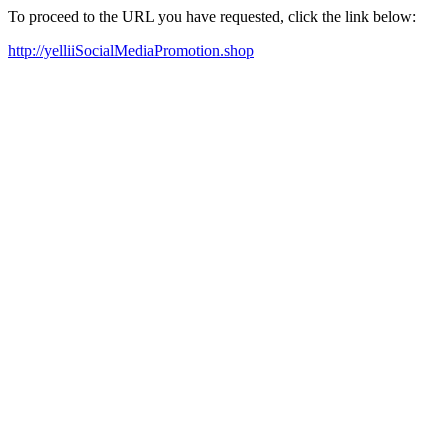
To proceed to the URL you have requested, click the link below:
http://yelliiSocialMediaPromotion.shop