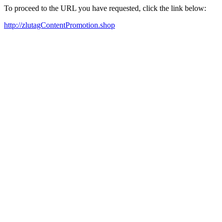
To proceed to the URL you have requested, click the link below:
http://zlutagContentPromotion.shop