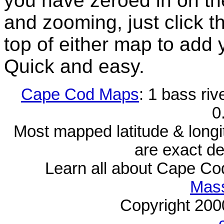
you have zeroed in on th
and zooming, just click t
top of either map to add 
Quick and easy.
Cape Cod Maps
: 1 bass riv
0
Most mapped latitude & longi
are exact de
Learn all about Cape C
Mass
Copyright 20