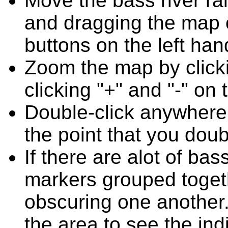
Move the bass river ra
and dragging the map o
buttons on the left han
Zoom the map by clicki
clicking "+" and "-" on 
Double-click anywhere
the point that you doub
If there are alot of bas
markers grouped toget
obscuring one another.
the area to see the ind