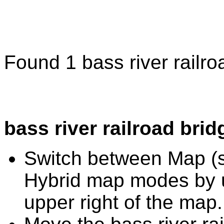
Found 1 bass river railro
bass river railroad bri
Switch between Map (st
Hybrid map modes by u
upper right of the map.