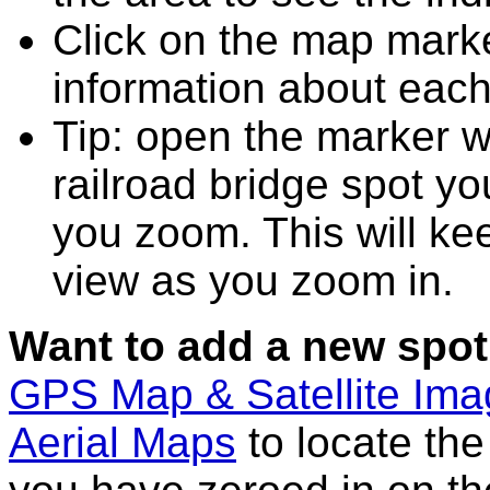
Click on the map marke
information about each
Tip: open the marker w
railroad bridge spot y
you zoom. This will kee
view as you zoom in.
Want to add a new spot
GPS Map & Satellite Im
Aerial Maps
to locate th