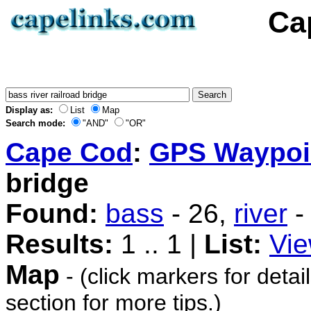
Ca
Display as:
List
Map
Search mode:
"AND"
"OR"
Cape Cod
:
GPS Waypoi
bridge
Found:
bass
- 26,
river
-
Results:
1 .. 1 |
List:
Vie
Map
- (click markers for detai
section for more tips.)