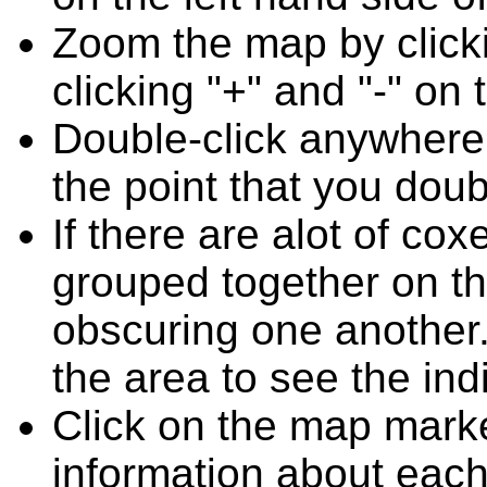
Zoom the map by clicki
clicking "+" and "-" on 
Double-click anywhere
the point that you doub
If there are alot of c
grouped together on t
obscuring one another.
the area to see the ind
Click on the map marke
information about each