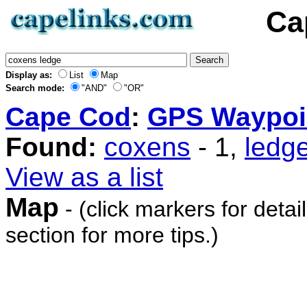
Ca
Display as:
List
Map
Search mode:
"AND"
"OR"
Cape Cod
:
GPS Waypoi
Found:
coxens
- 1,
ledg
View as a list
Map
- (click markers for detai
section for more tips.)