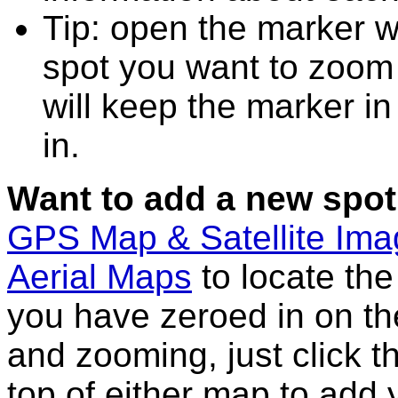
Tip: open the marker 
spot you want to zoom
will keep the marker in
in.
Want to add a new spot
GPS Map & Satellite Im
Aerial Maps
to locate th
you have zeroed in on th
and zooming, just click t
top of either map to add 