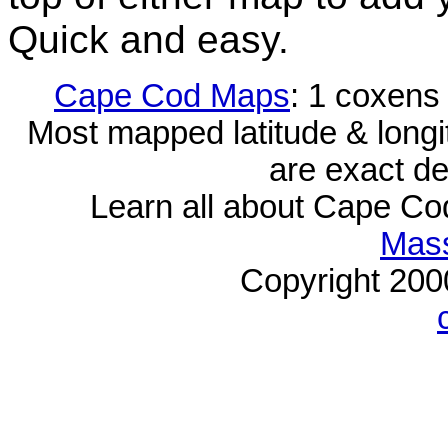
Quick and easy.
Cape Cod Maps
: 1 coxens
Most mapped latitude & longi
are exact de
Learn all about Cape C
Mass
Copyright 20