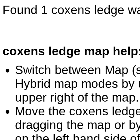
Found 1 coxens ledge wa
coxens ledge map help
Switch between Map (st
Hybrid map modes by u
upper right of the map.
Move the coxens ledge
dragging the map or by
on the left hand side o