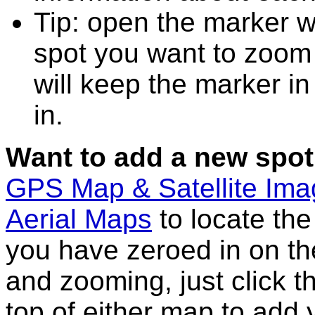
Tip: open the marker w
spot you want to zoom
will keep the marker in
in.
Want to add a new spot
GPS Map & Satellite Im
Aerial Maps
to locate th
you have zeroed in on th
and zooming, just click t
top of either map to add 