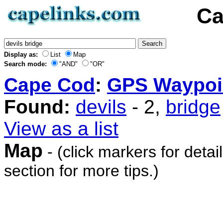
Ca
Display as:
List
Map
Search mode:
"AND"
"OR"
Cape Cod
:
GPS Waypoi
Found:
devils
- 2,
bridge
View as a list
Map
- (click markers for detai
section for more tips.)