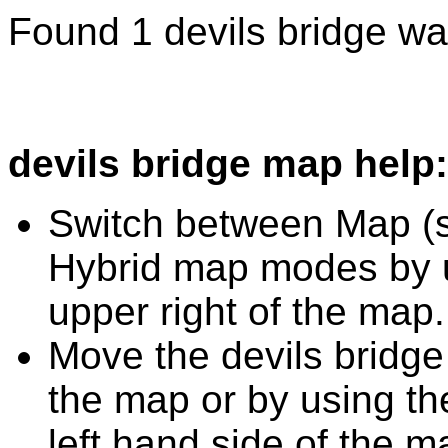
Found 1 devils bridge wa
devils bridge map help:
Switch between Map (st
Hybrid map modes by u
upper right of the map.
Move the devils bridge
the map or by using the
left hand side of the m