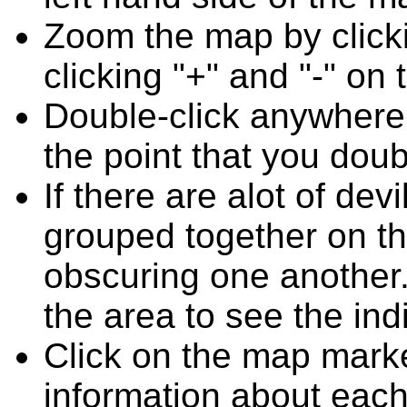
Zoom the map by clicki
clicking "+" and "-" on 
Double-click anywhere
the point that you doub
If there are alot of de
grouped together on t
obscuring one another.
the area to see the ind
Click on the map marke
information about each