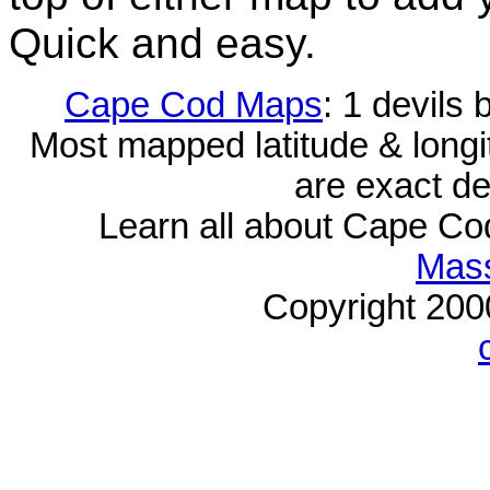
Quick and easy.
Cape Cod Maps
: 1 devils
Most mapped latitude & longi
are exact de
Learn all about Cape C
Mass
Copyright 20