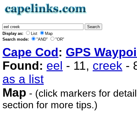
Display as:
List
Map
Search mode:
"AND"
"OR"
Cape Cod
:
GPS Waypoi
Found:
eel
- 11,
creek
- 
as a list
Map
- (click markers for detai
section for more tips.)