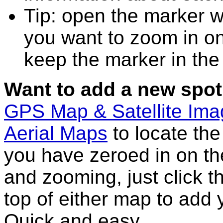
Tip: open the marker w
you want to zoom in on
keep the marker in the 
Want to add a new spot
GPS Map & Satellite Im
Aerial Maps
to locate th
you have zeroed in on th
and zooming, just click t
top of either map to add 
Quick and easy.