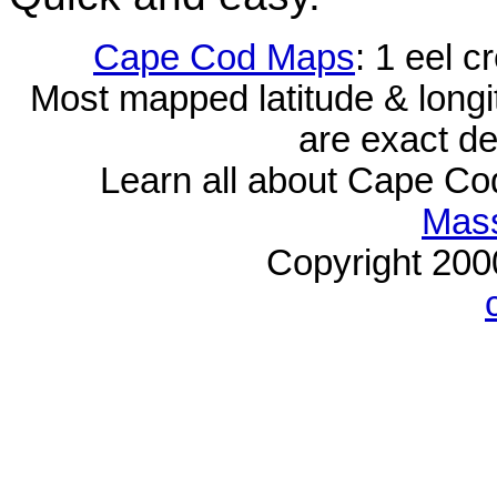
Cape Cod Maps
: 1 eel 
Most mapped latitude & longi
are exact de
Learn all about Cape C
Mass
Copyright 20