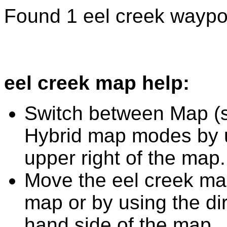
Found 1 eel creek waypo
eel creek map help:
Switch between Map (st
Hybrid map modes by u
upper right of the map.
Move the eel creek map
map or by using the dir
hand side of the map.