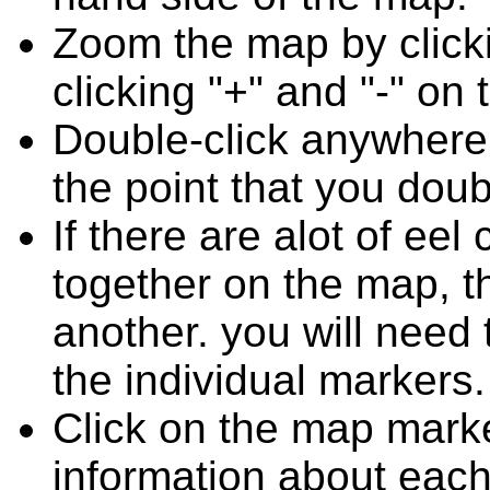
Zoom the map by clicki
clicking "+" and "-" on 
Double-click anywhere
the point that you doub
If there are alot of e
together on the map, 
another. you will need
the individual markers.
Click on the map marke
information about each