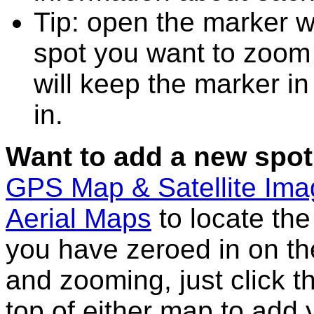
Tip: open the marker w
spot you want to zoom
will keep the marker in
in.
Want to add a new spot
GPS Map & Satellite Im
Aerial Maps
to locate th
you have zeroed in on th
and zooming, just click t
top of either map to add 