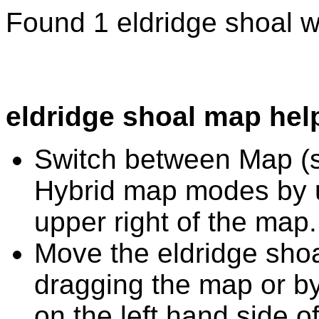
Found 1 eldridge shoal w
eldridge shoal map hel
Switch between Map (st
Hybrid map modes by u
upper right of the map.
Move the eldridge shoa
dragging the map or by
on the left hand side o