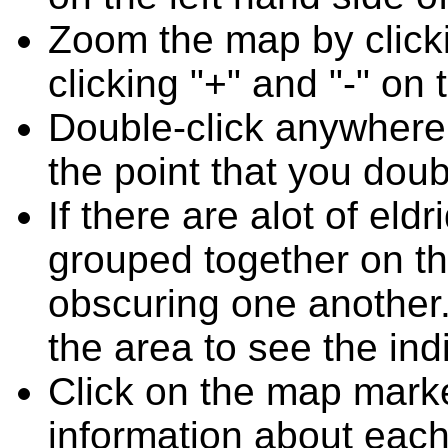
Zoom the map by clicki
clicking "+" and "-" on 
Double-click anywhere
the point that you doub
If there are alot of el
grouped together on t
obscuring one another.
the area to see the ind
Click on the map marke
information about each