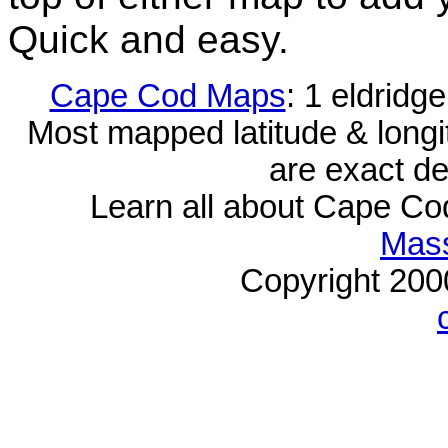
Quick and easy.
Cape Cod Maps
: 1 eldridg
Most mapped latitude & longi
are exact de
Learn all about Cape C
Mass
Copyright 20