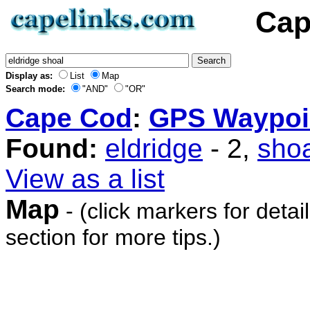
Cap
Display as:
List
Map
Search mode:
"AND"
"OR"
Cape Cod
:
GPS Waypoi
Found:
eldridge
- 2,
shoa
View as a list
Map
- (click markers for detai
section for more tips.)