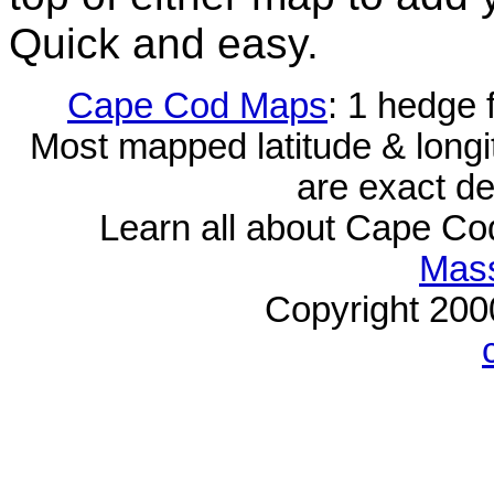
Quick and easy.
Cape Cod Maps
: 1 hedge 
Most mapped latitude & longi
are exact de
Learn all about Cape C
Mass
Copyright 20