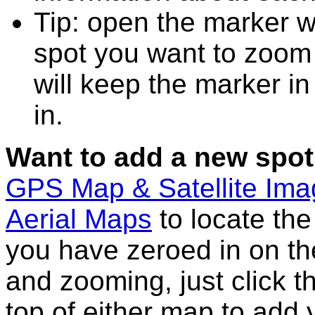
Tip: open the marker 
spot you want to zoom
will keep the marker in
in.
Want to add a new spot
GPS Map & Satellite Im
Aerial Maps
to locate th
you have zeroed in on th
and zooming, just click t
top of either map to add 