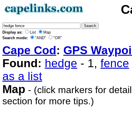
C
Display as:
List
Map
Search mode:
"AND"
"OR"
Cape Cod
:
GPS Waypoi
Found:
hedge
- 1,
fence
as a list
Map
- (click markers for detai
section for more tips.)