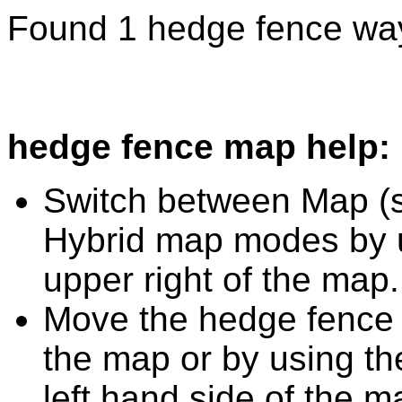
Found 1 hedge fence way
hedge fence map help:
Switch between Map (st
Hybrid map modes by u
upper right of the map.
Move the hedge fence 
the map or by using the
left hand side of the m