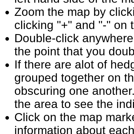
Zoom the map by clicki
clicking "+" and "-" on 
Double-click anywhere
the point that you doub
If there are alot of h
grouped together on t
obscuring one another.
the area to see the ind
Click on the map marke
information about each