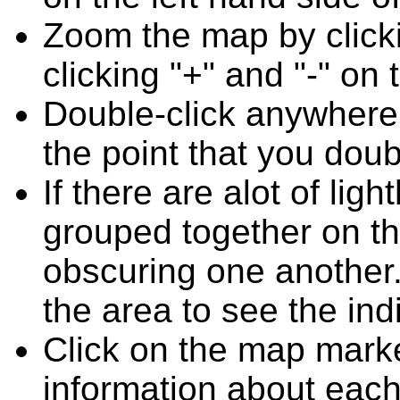
Zoom the map by clicki
clicking "+" and "-" on 
Double-click anywhere
the point that you doub
If there are alot of l
grouped together on t
obscuring one another.
the area to see the ind
Click on the map marke
information about each