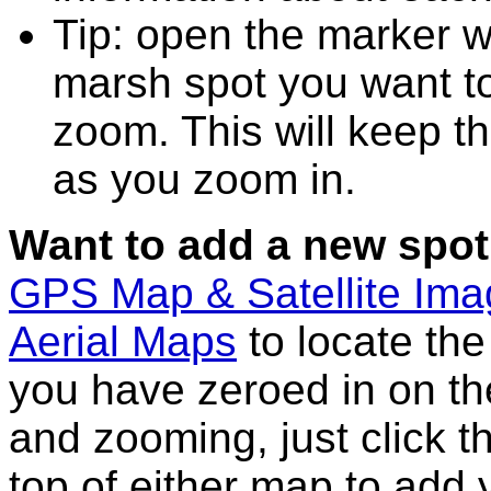
Tip: open the marker w
marsh spot you want t
zoom. This will keep th
as you zoom in.
Want to add a new spot
GPS Map & Satellite Im
Aerial Maps
to locate th
you have zeroed in on th
and zooming, just click t
top of either map to add 