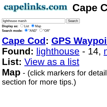
Cape C
Display as:
List
Map
Search mode:
"AND"
"OR"
Cape Cod
:
GPS Waypoi
Found:
lighthouse
- 14,
List:
View as a list
Map
- (click markers for detai
section for more tips.)