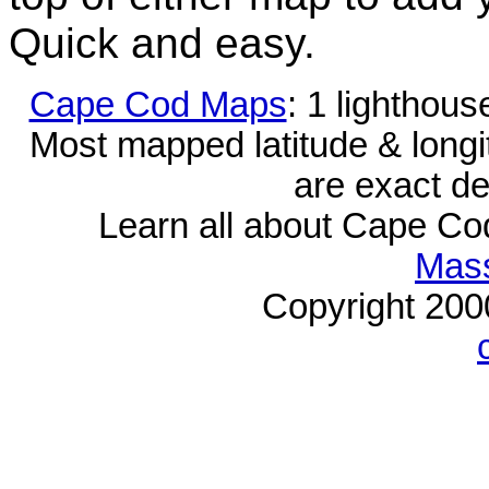
Quick and easy.
Cape Cod Maps
: 1 lighthou
Most mapped latitude & longi
are exact de
Learn all about Cape C
Mass
Copyright 20