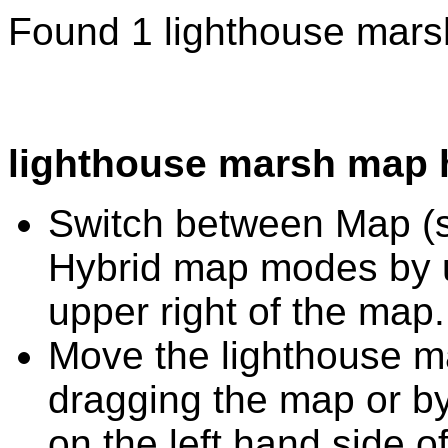
Found 1 lighthouse mars
lighthouse marsh map 
Switch between Map (st
Hybrid map modes by u
upper right of the map.
Move the lighthouse m
dragging the map or by
on the left hand side o