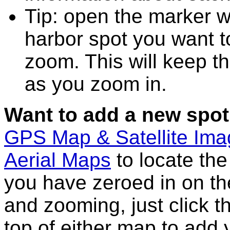
Tip: open the marker w
harbor spot you want t
zoom. This will keep th
as you zoom in.
Want to add a new spot
GPS Map & Satellite Im
Aerial Maps
to locate th
you have zeroed in on th
and zooming, just click t
top of either map to add 