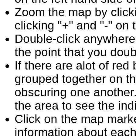
Zoom the map by clicki
clicking "+" and "-" on 
Double-click anywhere
the point that you doub
If there are alot of r
grouped together on t
obscuring one another.
the area to see the ind
Click on the map marke
information about each