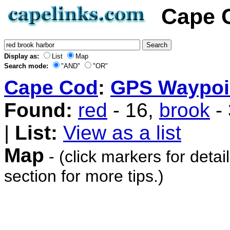
Cape 
Display as:
List
Map
Search mode:
"AND"
"OR"
Cape Cod
:
GPS Waypoi
Found:
red
- 16,
brook
-
|
List:
View as a list
Map
- (click markers for detai
section for more tips.)