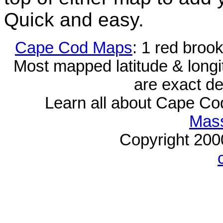
Quick and easy.
Cape Cod Maps
: 1 red broo
Most mapped latitude & longi
are exact de
Learn all about Cape C
Mass
Copyright 20