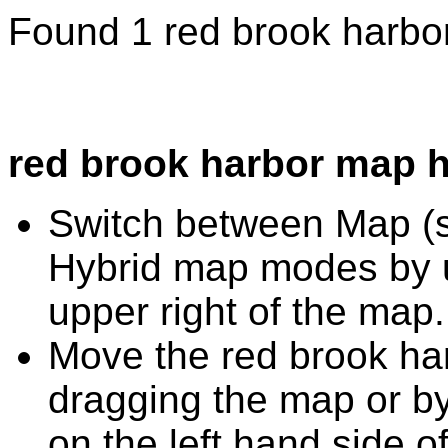
Found 1 red brook harbo
red brook harbor map h
Switch between Map (st
Hybrid map modes by u
upper right of the map.
Move the red brook ha
dragging the map or by
on the left hand side o