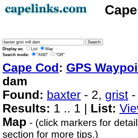
Cape 
Display as:
List
Map
Search mode:
"AND"
"OR"
Cape Cod
:
GPS Waypoi
dam
Found:
baxter
- 2,
grist
-
Results:
1 .. 1 |
List:
Vie
Map
- (click markers for detai
section for more tips.)