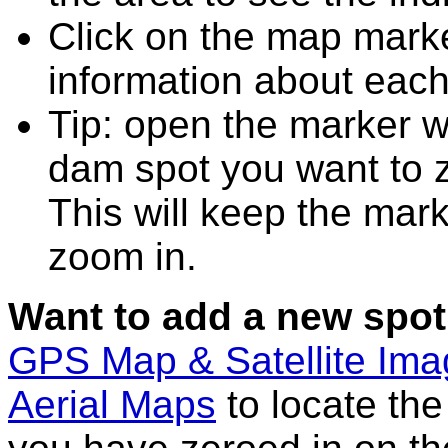
Click on the map marke
information about each
Tip: open the marker wi
dam spot you want to 
This will keep the mark
zoom in.
Want to add a new spot
GPS Map & Satellite Im
Aerial Maps
to locate th