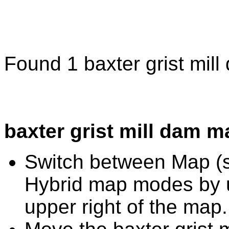
Found 1 baxter grist mil
baxter grist mill dam m
Switch between Map (st
Hybrid map modes by u
upper right of the map.