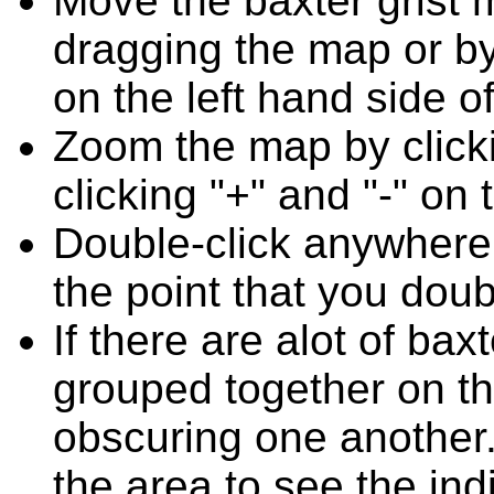
Move the baxter grist 
dragging the map or by
on the left hand side o
Zoom the map by clicki
clicking "+" and "-" on 
Double-click anywhere
the point that you doub
If there are alot of ba
grouped together on t
obscuring one another.
the area to see the ind