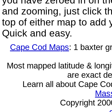
you have zeroed in on th
and zooming, just click t
top of either map to add 
Quick and easy.
Cape Cod Maps
: 1 baxter g
Most mapped latitude & longi
are exact de
Learn all about Cape C
Mass
Copyright 20