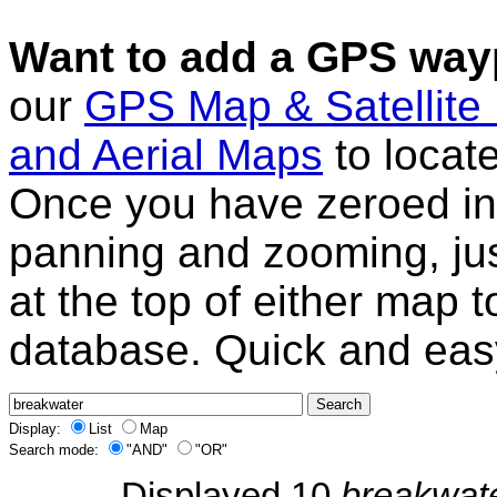
Want to add a GPS wayp
our
GPS Map & Satellite
and Aerial Maps
to locat
Once you have zeroed in 
panning and zooming, just
at the top of either map 
database. Quick and eas
Display:
List
Map
Search mode:
"AND"
"OR"
Displayed 10
breakwat