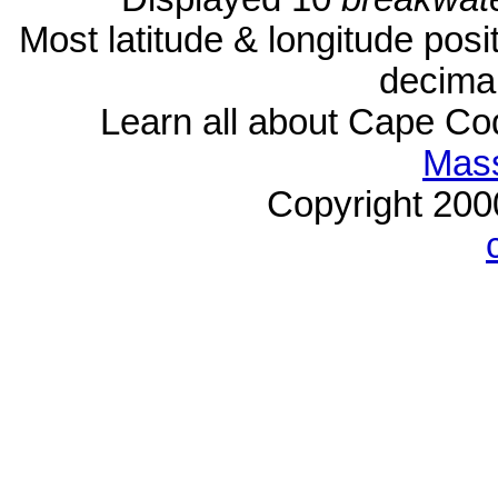
Most latitude & longitude pos
decimal
Learn all about Cape C
Mass
Copyright 20