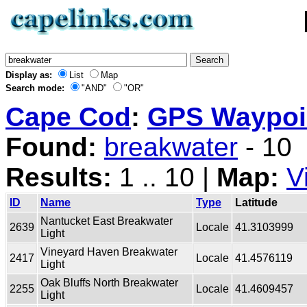
Display as:
List
Map
Search mode:
"AND"
"OR"
Cape Cod
:
GPS Waypoin
Found:
breakwater
- 10
Results:
1 .. 10 |
Map:
V
ID
Name
Type
Latitude
Nantucket East Breakwater
2639
Locale
41.3103999
Light
Vineyard Haven Breakwater
2417
Locale
41.4576119
Light
Oak Bluffs North Breakwater
2255
Locale
41.4609457
Light