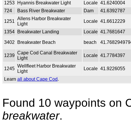
1253
Hyannis Breakwater Light
Locale
41.6240004
724
Bass River Breakwater
Dam
41.6392787
Allens Harbor Breakwater
1251
Locale
41.6612229
Light
1354
Breakwater Landing
Locale
41.7681647
3402
Breakwater Beach
beach
41.768294979
Cape Cod Canal Breakwater
1239
Locale
41.7784397
Light
Wellfleet Harbor Breakwater
1245
Locale
41.9226055
Light
Learn
all about Cape Cod
.
Found 10 waypoints on 
breakwater
.