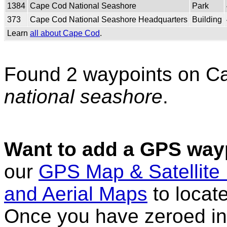
1384
Cape Cod National Seashore
Park
373
Cape Cod National Seashore Headquarters
Building
Learn
all about Cape Cod
.
Found 2 waypoints on C
national seashore
.
Want to add a GPS wayp
our
GPS Map & Satellite
and Aerial Maps
to locat
Once you have zeroed in 