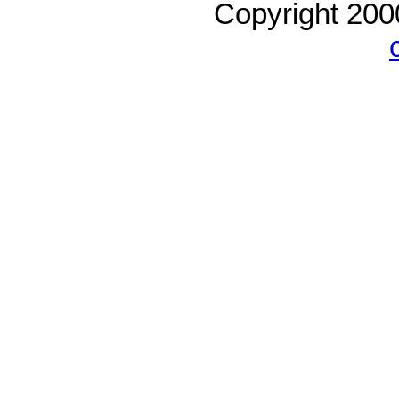
Copyright 20