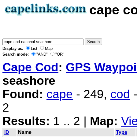
cape co
Display as:
List
Map
Search mode:
"AND"
"OR"
Cape Cod
:
GPS Waypoin
seashore
Found:
cape
- 249,
cod
-
2
Results:
1 .. 2 |
Map:
Vi
ID
Name
Type