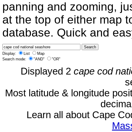
panning and zooming, just
at the top of either map 
database. Quick and eas
Display:
List
Map
Search mode:
"AND"
"OR"
Displayed 2
cape cod nat
s
Most latitude & longitude pos
decimal
Learn all about Cape C
Mass