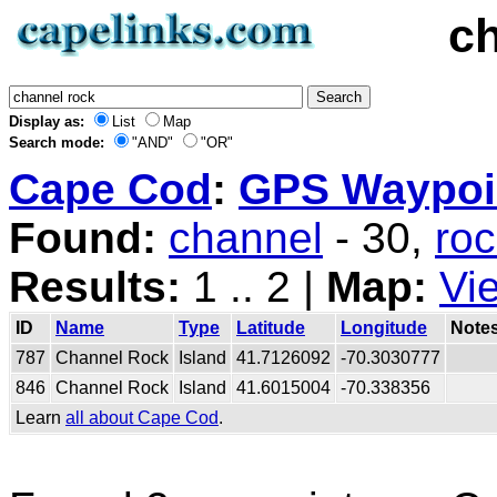
c
Display as:
List
Map
Search mode:
"AND"
"OR"
Cape Cod
:
GPS Waypoin
Found:
channel
- 30,
ro
Results:
1 .. 2 |
Map:
Vi
ID
Name
Type
Latitude
Longitude
Note
787
Channel Rock
Island
41.7126092
-70.3030777
846
Channel Rock
Island
41.6015004
-70.338356
Learn
all about Cape Cod
.