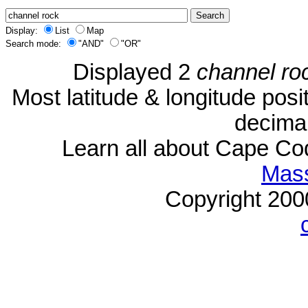
Display:
List
Map
Search mode:
"AND"
"OR"
Displayed 2
channel ro
Most latitude & longitude pos
decimal
Learn all about Cape C
Mass
Copyright 20