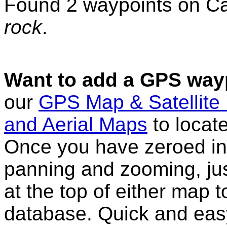
Found 2 waypoints on C
rock
.
Want to add a GPS wayp
our
GPS Map & Satellite
and Aerial Maps
to locat
Once you have zeroed in 
panning and zooming, just
at the top of either map 
database. Quick and eas