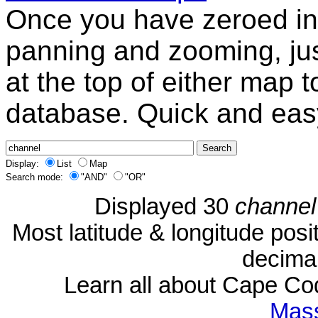
Once you have zeroed in 
panning and zooming, just
at the top of either map 
database. Quick and eas
Display:
List
Map
Search mode:
"AND"
"OR"
Displayed 30
channel
Most latitude & longitude pos
decimal
Learn all about Cape C
Mass