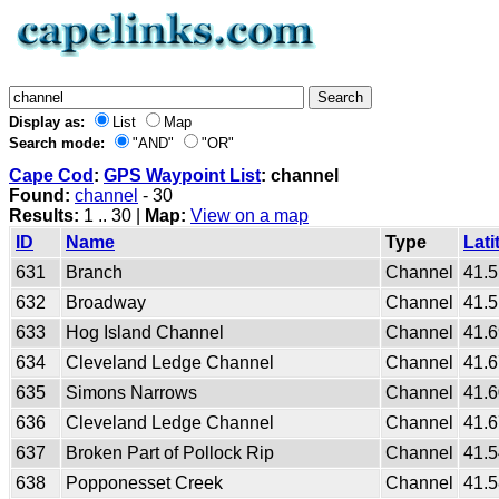
Display as:
List
Map
Search mode:
"AND"
"OR"
Cape Cod
:
GPS Waypoint List
: channel
Found:
channel
- 30
Results:
1 .. 30 |
Map:
View on a map
ID
Name
Type
Lati
631
Branch
Channel
41.
632
Broadway
Channel
41.
633
Hog Island Channel
Channel
41.
634
Cleveland Ledge Channel
Channel
41.
635
Simons Narrows
Channel
41.
636
Cleveland Ledge Channel
Channel
41.
637
Broken Part of Pollock Rip
Channel
41.
638
Popponesset Creek
Channel
41.