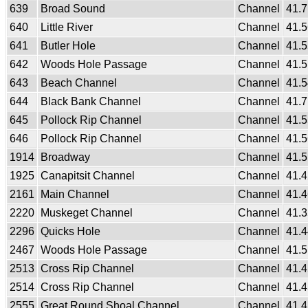
639
Broad Sound
Channel
41.
640
Little River
Channel
41.
641
Butler Hole
Channel
41.
642
Woods Hole Passage
Channel
41.
643
Beach Channel
Channel
41.
644
Black Bank Channel
Channel
41.
645
Pollock Rip Channel
Channel
41.
646
Pollock Rip Channel
Channel
41.
1914
Broadway
Channel
41.
1925
Canapitsit Channel
Channel
41.
2161
Main Channel
Channel
41.
2220
Muskeget Channel
Channel
41.
2296
Quicks Hole
Channel
41.
2467
Woods Hole Passage
Channel
41.
2513
Cross Rip Channel
Channel
41.
2514
Cross Rip Channel
Channel
41.
2555
Great Round Shoal Channel
Channel
41.