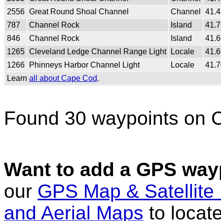
2556
Great Round Shoal Channel
Channel
41.
787
Channel Rock
Island
41.
846
Channel Rock
Island
41.
1265
Cleveland Ledge Channel Range Light
Locale
41.
1266
Phinneys Harbor Channel Light
Locale
41.
Learn
all about Cape Cod
.
Found 30 waypoints on 
Want to add a GPS wayp
our
GPS Map & Satellite
and Aerial Maps
to locat