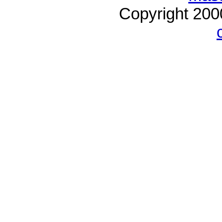
Copyright 20