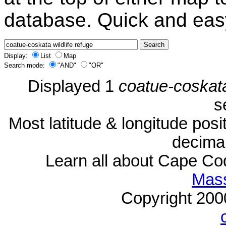
database. Quick and eas
Display:
List
Map
Search mode:
"AND"
"OR"
Displayed 1
coatue-coskata
s
Most latitude & longitude pos
decimal
Learn all about Cape C
Mass
Copyright 20