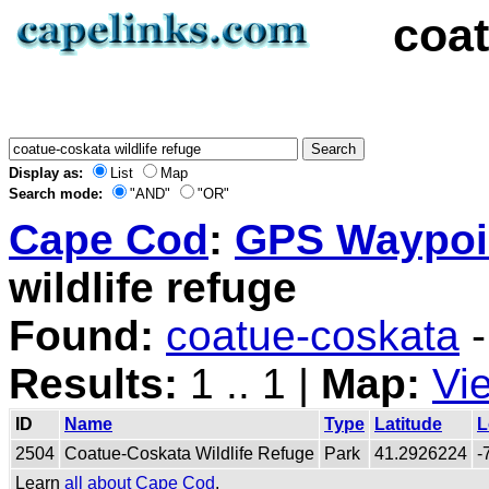
coat
Display as:
List
Map
Search mode:
"AND"
"OR"
Cape Cod
:
GPS Waypoin
wildlife refuge
Found:
coatue-coskata
-
Results:
1 .. 1 |
Map:
Vi
ID
Name
Type
Latitude
L
2504
Coatue-Coskata Wildlife Refuge
Park
41.2926224
-
Learn
all about Cape Cod
.