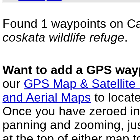
Found 1 waypoints on C
coskata wildlife refuge
.
Want to add a GPS wayp
our
GPS Map & Satellite
and Aerial Maps
to locat
Once you have zeroed in 
panning and zooming, just
at the top of either map 