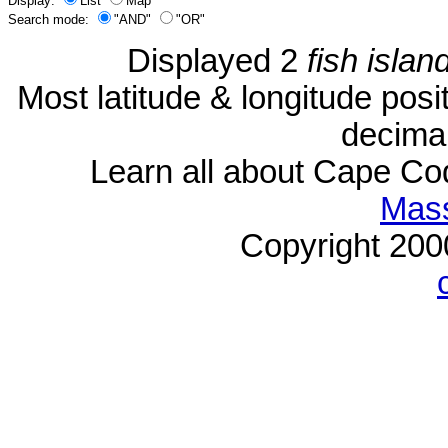
Display:
List
Map
Search mode:
"AND"
"OR"
Displayed 2
fish islan
Most latitude & longitude pos
decimal
Learn all about Cape C
Mass
Copyright 20