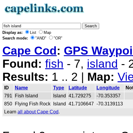
Display as:
List
Map
Search mode:
"AND"
"OR"
Cape Cod
:
GPS Waypoin
Found:
fish
- 7,
island
- 
Results:
1 .. 2 |
Map:
Vi
ID
Name
Type
Latitude
Longitude
No
791
Fish Island
Island
41.729275
-70.353357
850
Flying Fish Rock
Island
41.7106647
-70.3139113
Learn
all about Cape Cod
.