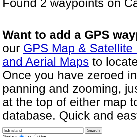
Found 2 waypoints on C
Want to add a GPS wayp
our
GPS Map & Satellite
and Aerial Maps
to locat
Once you have zeroed in 
panning and zooming, just
at the top of either map 
database. Quick and eas