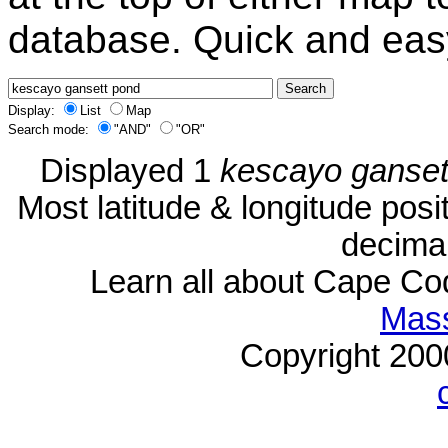
database. Quick and eas
Display:
List
Map
Search mode:
"AND"
"OR"
Displayed 1
kescayo ganset
Most latitude & longitude pos
decimal
Learn all about Cape C
Mass
Copyright 20