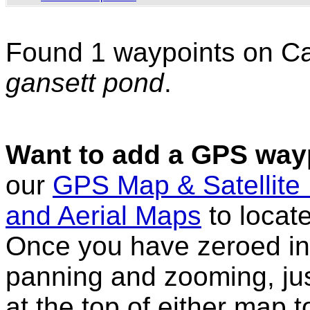
Found 1 waypoints on C
gansett pond
.
Want to add a GPS wayp
our
GPS Map & Satellite
and Aerial Maps
to locat
Once you have zeroed in 
panning and zooming, just
at the top of either map 