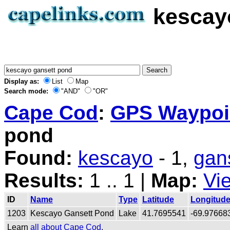
kescay
Display as:
List
Map
Search mode:
"AND"
"OR"
Cape Cod
:
GPS Waypoin
pond
Found:
kescayo
- 1,
gan
Results:
1 .. 1 |
Map:
Vi
ID
Name
Type
Latitude
Longitud
1203
Kescayo Gansett Pond
Lake
41.7695541
-69.97668
Learn
all about Cape Cod
.