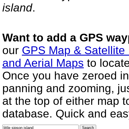
island
.
Want to add a GPS wayp
our
GPS Map & Satellite
and Aerial Maps
to locat
Once you have zeroed in 
panning and zooming, just
at the top of either map 
database. Quick and eas