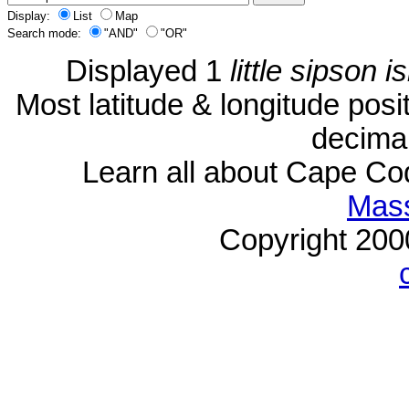
Display:
List
Map
Search mode:
"AND"
"OR"
Displayed 1
little sipson i
Most latitude & longitude pos
decimal
Learn all about Cape C
Mass
Copyright 20