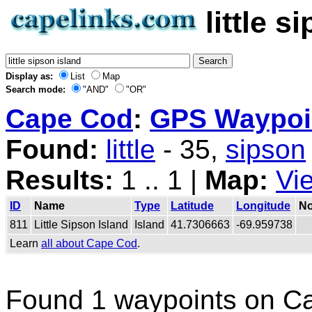
little 
Display as:
List
Map
Search mode:
"AND"
"OR"
Cape Cod
:
GPS Waypoin
Found:
little
- 35,
sipson
Results:
1 .. 1 |
Map:
Vi
ID
Name
Type
Latitude
Longitude
No
811
Little Sipson Island
Island
41.7306663
-69.959738
Learn
all about Cape Cod
.
Found 1 waypoints on C