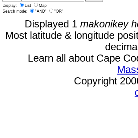
Display:
List
Map
Search mode:
"AND"
"OR"
Displayed 1
makonikey h
Most latitude & longitude pos
decimal
Learn all about Cape C
Mass
Copyright 20