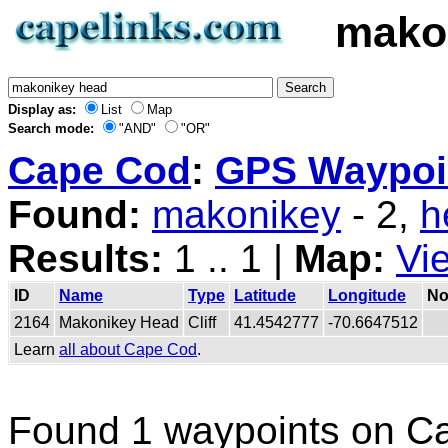
mako
Display as:
List
Map
Search mode:
"AND"
"OR"
Cape Cod
:
GPS Waypoin
Found:
makonikey
- 2,
h
Results:
1 .. 1 |
Map:
Vi
ID
Name
Type
Latitude
Longitude
No
2164
Makonikey Head
Cliff
41.4542777
-70.6647512
Learn
all about Cape Cod
.
Found 1 waypoints on C