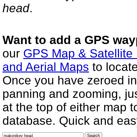
head
.
Want to add a GPS wayp
our
GPS Map & Satellite
and Aerial Maps
to locat
Once you have zeroed in 
panning and zooming, just
at the top of either map 
database. Quick and eas