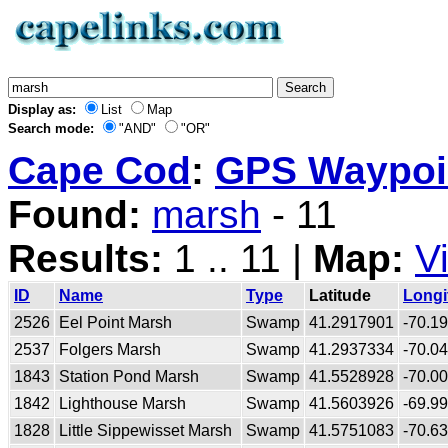
Display as:
List
Map
Search mode:
"AND"
"OR"
Cape Cod
:
GPS Waypoin
Found:
marsh
- 11
Results:
1 .. 11 |
Map:
V
ID
Name
Type
Latitude
Longi
2526
Eel Point Marsh
Swamp
41.2917901
-70.1
2537
Folgers Marsh
Swamp
41.2937334
-70.0
1843
Station Pond Marsh
Swamp
41.5528928
-70.0
1842
Lighthouse Marsh
Swamp
41.5603926
-69.9
1828
Little Sippewisset Marsh
Swamp
41.5751083
-70.6