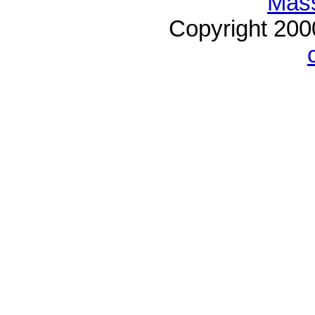
Mass
Copyright 20