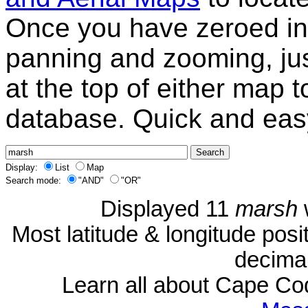
Once you have zeroed in 
panning and zooming, just
at the top of either map 
database. Quick and eas
Display:
List
Map
Search mode:
"AND"
"OR"
Displayed 11
marsh
Most latitude & longitude pos
decimal
Learn all about Cape C