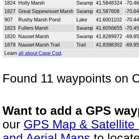
1824
Holly Marsh
Swamp
41.5848324
-70.4
1827
Great Sippewisset Marsh
Swamp
41.587608
-70.6
907
Rushy Marsh Pond
Lake
41.6001102
-70.4
1823
Fullers Marsh
Swamp
41.6056655
-70.4
1820
Nauset Marsh
Swamp
41.8289972
-69.9
1879
Nauset Marsh Trail
Trail
41.8398302
-69.9
Learn
all about Cape Cod
.
Found 11 waypoints on 
Want to add a GPS wayp
our
GPS Map & Satellite
and Aerial Maps
to locat