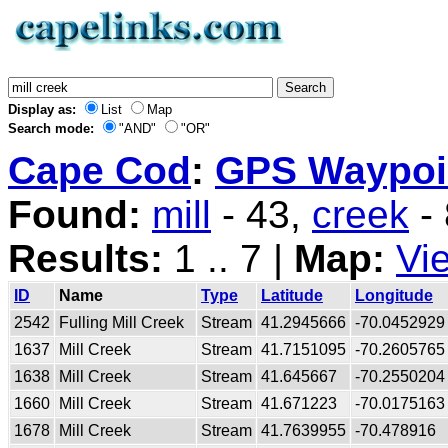
Display as:
List
Map
Search mode:
"AND"
"OR"
Cape Cod
:
GPS Waypoin
Found:
mill
- 43,
creek
-
Results:
1 .. 7 |
Map:
Vi
ID
Name
Type
Latitude
Longitude
2542
Fulling Mill Creek
Stream
41.2945666
-70.0452929
1637
Mill Creek
Stream
41.7151095
-70.2605765
1638
Mill Creek
Stream
41.645667
-70.2550204
1660
Mill Creek
Stream
41.671223
-70.0175163
1678
Mill Creek
Stream
41.7639955
-70.478916