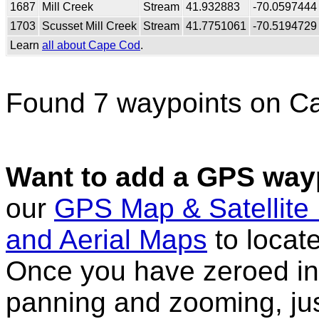
1687
Mill Creek
Stream
41.932883
-70.0597444
1703
Scusset Mill Creek
Stream
41.7751061
-70.5194729
Learn
all about Cape Cod
.
Found 7 waypoints on C
Want to add a GPS wayp
our
GPS Map & Satellite
and Aerial Maps
to locat
Once you have zeroed in 
panning and zooming, just