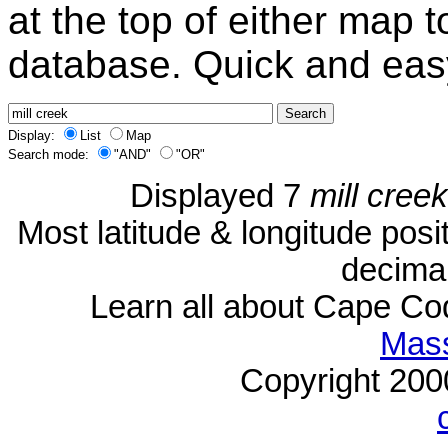
at the top of either map 
database. Quick and eas
Display:
List
Map
Search mode:
"AND"
"OR"
Displayed 7
mill creek
Most latitude & longitude pos
decimal
Learn all about Cape C
Mass
Copyright 20