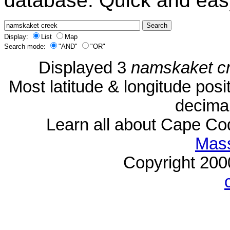
database. Quick and eas
Display:
List
Map
Search mode:
"AND"
"OR"
Displayed 3
namskaket c
Most latitude & longitude pos
decimal
Learn all about Cape C
Mass
Copyright 20