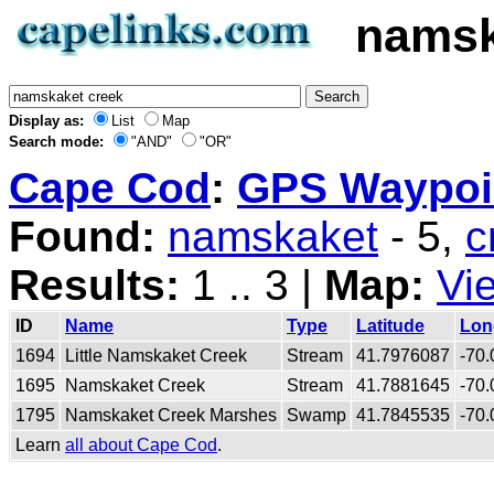
namsk
Display as:
List
Map
Search mode:
"AND"
"OR"
Cape Cod
:
GPS Waypoin
Found:
namskaket
- 5,
c
Results:
1 .. 3 |
Map:
Vi
ID
Name
Type
Latitude
Lon
1694
Little Namskaket Creek
Stream
41.7976087
-70
1695
Namskaket Creek
Stream
41.7881645
-70
1795
Namskaket Creek Marshes
Swamp
41.7845535
-70
Learn
all about Cape Cod
.