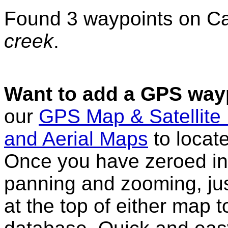
Found 3 waypoints on C
creek
.
Want to add a GPS wayp
our
GPS Map & Satellite
and Aerial Maps
to locat
Once you have zeroed in 
panning and zooming, just
at the top of either map 